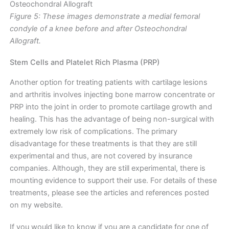
Figure 5: These images demonstrate a medial femoral
condyle of a knee before and after Osteochondral
Allograft.
Stem Cells and Platelet Rich Plasma (PRP)
Another option for treating patients with cartilage lesions
and arthritis involves injecting bone marrow concentrate or
PRP into the joint in order to promote cartilage growth and
healing. This has the advantage of being non-surgical with
extremely low risk of complications. The primary
disadvantage for these treatments is that they are still
experimental and thus, are not covered by insurance
companies. Although, they are still experimental, there is
mounting evidence to support their use. For details of these
treatments, please see the articles and references posted
on my website.
If you would like to know if you are a candidate for one of