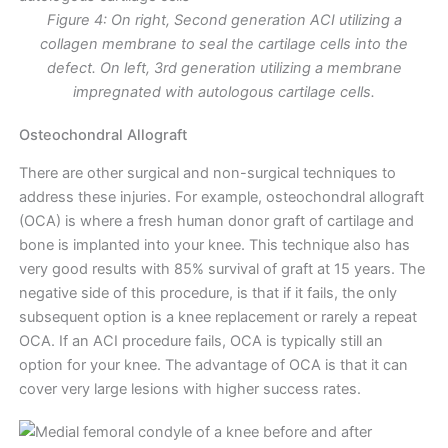
Figure 4: On right, Second generation ACI utilizing a
collagen membrane to seal the cartilage cells into the
defect. On left, 3rd generation utilizing a membrane
impregnated with autologous cartilage cells.
Osteochondral Allograft
There are other surgical and non-surgical techniques to
address these injuries. For example, osteochondral allograft
(OCA) is where a fresh human donor graft of cartilage and
bone is implanted into your knee. This technique also has
very good results with 85% survival of graft at 15 years. The
negative side of this procedure, is that if it fails, the only
subsequent option is a knee replacement or rarely a repeat
OCA. If an ACI procedure fails, OCA is typically still an
option for your knee. The advantage of OCA is that it can
cover very large lesions with higher success rates.