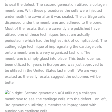
to seal the defect. The second generation utilized a collagen
membrane. With these procedures the cells were injected
underneath the cover after it was sealed. The cartilage cells
dispersed under the membrane and adhered to the bone.
Most of the results that are currently are published have
utilized one of these techniques (most are actually
periosteum which had the highest risk of complication). The
cutting edge technique of impregnating the cartilage cells
onto a membrane is a very organized fashion. The
membrane is simply glued into place. This technique has
been utilized for years in Europe and was just approved to
be utilized in the United States last month. We are very
excited as the early results suggest the outcomes will be
better.