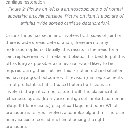
Figure 2: Picture on left is a arthroscopic photo of normal
appearing articular cartilage. Picture on right is a picture of
arthritis (wide spread cartilage deterioration).
Once arthritis has set in and involves both sides of joint or
there is wide spread deterioration, there are not any
restoration options. Usually, this results in the need for a
joint replacement with metal and plastic. It is best to put this
off as long as possible, as a revision would likely to be
required during their lifetime. This is not an optimal situation
as having a good outcome with revision joint replacements
is not predictable. If it is treated before both sides are
involved, the joint can be restored with the placement of
either autologous (from you) cartilage cell implantation or an
allograft (donor tissue) plug of cartilage and bone. Which
procedure is for you involves a complex algorithm. There are
many issues to consider when choosing the right
procedure.