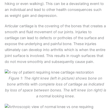
hiking or even walking). This can be a devastating event to
an individual and lead to other health consequences such
as weight gain and depression.
Articular cartilage is the covering of the bones that creates a
smooth and fluid movement of our joints. Injuries to
cartilage can lead to defects or potholes of the surface and
expose the underlying and painful bone. These injuries
ultimately can develop into arthritis which is when the entire
joint surface is involved. This results in rough surfaces that
do not move smoothly and subsequently cause pain.
Figure 1: The right knee (left in picture) shows bone on
bone arthritis with complete loss of cartilage as indicated
by loss of space between bones. The left knee (on right) is
a normal looking knee.