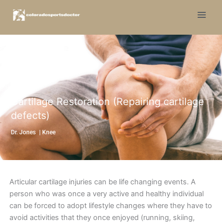
Skip
to
content
Cartilage Restoration (Repairing cartilage
defects)
Dr. Jones
|
Knee
Articular cartilage injuries can be life changing events. A
person who was once a very active and healthy individual
can be forced to adopt lifestyle changes where they have to
avoid activities that they once enjoyed (running, skiing,