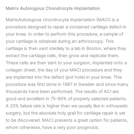
Matrix Autologous Chondrocyte Implantation
MatrixAutologous chondrocyte implantation (MACI) is a
procedure designed to repair a contained cartilage defect in
your knee. In order to perform this procedure, a sample of
your cartilage is obtained during an arthroscopy. This
cartilage is then sent sterilely to a lab in Boston, where they
extract the cartilage cells, then grow and replicate them.
These cells are then sent to your surgeon, implanted onto a
collagen sheet, the day of your MACI procedure and they
are implanted into the defect (pot hole) in your knee. This
procedure was first done in 1987 in Sweden and since many
thousands have been performed. The results of ACI are
good and excellent in 75-80% of properly selected patients.
A 20% failure rate is higher than we usually like in orthopedic
surgery, but the absolute holy grail for cartilage repair is yet
to be discovered. MACI presents a great option for patients,
whom otherwise, have a very poor prognosis.