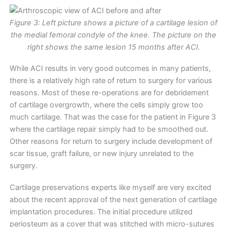
Figure 3: Left picture shows a picture of a cartilage lesion of
the medial femoral condyle of the knee. The picture on the
right shows the same lesion 15 months after ACI.
While ACI results in very good outcomes in many patients,
there is a relatively high rate of return to surgery for various
reasons. Most of these re-operations are for debridement
of cartilage overgrowth, where the cells simply grow too
much cartilage. That was the case for the patient in Figure 3
where the cartilage repair simply had to be smoothed out.
Other reasons for return to surgery include development of
scar tissue, graft failure, or new injury unrelated to the
surgery.
Cartilage preservations experts like myself are very excited
about the recent approval of the next generation of cartilage
implantation procedures. The initial procedure utilized
periosteum as a cover that was stitched with micro-sutures