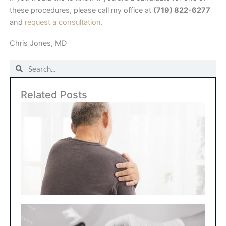
these procedures, please call my office at
(719) 822-6277
and
request a consultation
.
Chris Jones, MD
Search
Search
Related Posts
Art
Sho
Su
Ho
Lo