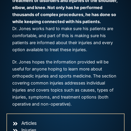
treatment of disorders and injuries of the shoulder,
elbow, and knee. Not only has he performed
thousands of complex procedures, he has done so
while keeping connected with his patients.
Dr. Jones works hard to make sure his patients are
comfortable, and part of this is making sure his
patients are informed about their injuries and every
option available to treat these injuries.
Dr. Jones hopes the information provided will be
useful for anyone hoping to learn more about
orthopedic injuries and sports medicine. The section
covering common injuries addresses individual
injuries and covers topics such as causes, types of
injuries, symptoms, and treatment options (both
operative and non-operative).
Articles
Injuries