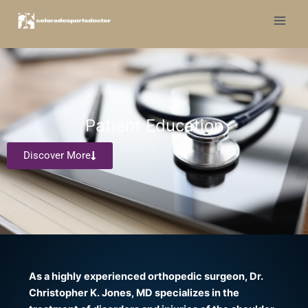
Skip
to
content
Patient Education
Discover More
As a highly experienced orthopedic surgeon, Dr.
Christopher K. Jones, MD specializes in the