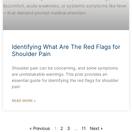
Identifying What Are The Red Flags for
Shoulder Pain
Shoulder pain can be concerning, and some symptoms
are unmistakable warnings. This post provides an
essential guide for identifying the red flags for shoulder
pain
READ MORE »
« Previous
1
2
3
…
11
Next »