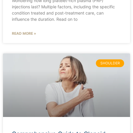
Wondering how long platelet-rich plasma (PRP)
injections last? Multiple factors, including the specific
condition treated and post-treatment care, can
influence the duration. Read on to
READ MORE »
SHOULDER