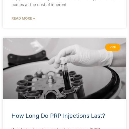
comes at the cost of inherent
READ MORE »
PRP
How Long Do PRP Injections Last?