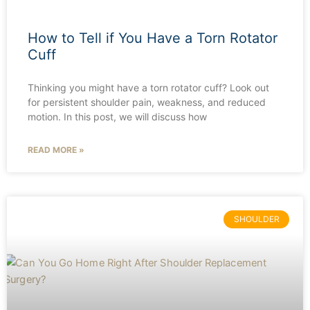
How to Tell if You Have a Torn Rotator
Cuff
Thinking you might have a torn rotator cuff? Look out
for persistent shoulder pain, weakness, and reduced
motion. In this post, we will discuss how
READ MORE »
SHOULDER