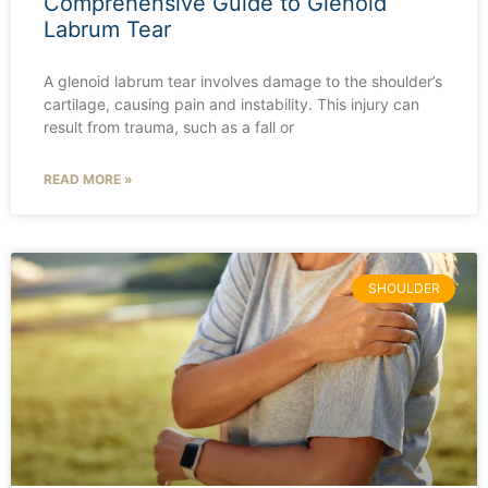
Comprehensive Guide to Glenoid
Labrum Tear
A glenoid labrum tear involves damage to the shoulder’s
cartilage, causing pain and instability. This injury can
result from trauma, such as a fall or
READ MORE »
SHOULDER