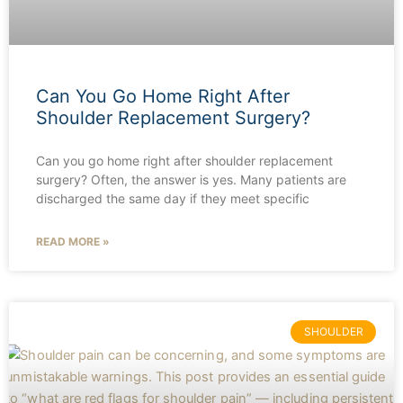
Can You Go Home Right After
Shoulder Replacement Surgery?
Can you go home right after shoulder replacement
surgery? Often, the answer is yes. Many patients are
discharged the same day if they meet specific
READ MORE »
SHOULDER