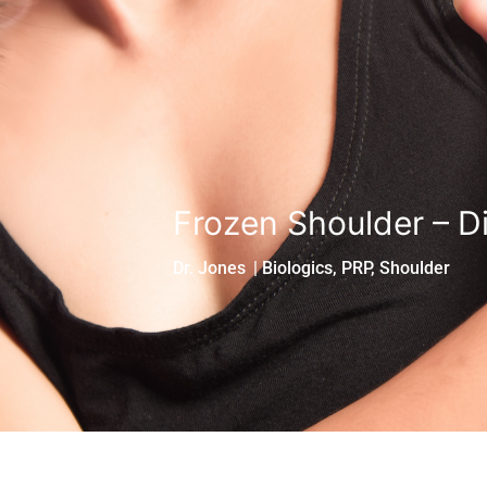
Frozen Shoulder – D
Dr. Jones
|
Biologics
,
PRP
,
Shoulder