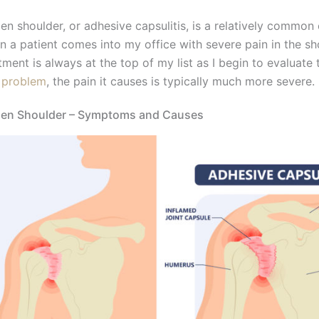
en shoulder, or adhesive capsulitis, is a relatively common
 a patient comes into my office with severe pain in the sh
tment is always at the top of my list as I begin to evaluate
 problem
, the pain it causes is typically much more severe.
zen Shoulder – Symptoms and Causes