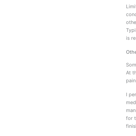
Limi
cond
othe
Typi
is r
Othe
Some
At t
pain
I pe
medi
mani
for 
fini