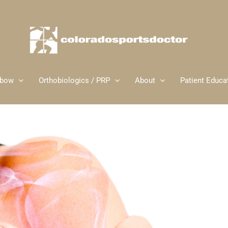
lbow
Orthobiologics / PRP
About
Patient Educa