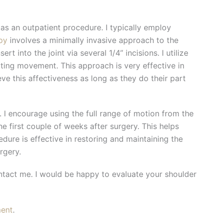
 as an outpatient procedure. I typically employ
py
involves a minimally invasive approach to the
rt into the joint via several 1/4” incisions. I utilize
icting movement. This approach is very effective in
ve this affectiveness as long as they do their part
. I encourage using the full range of motion from the
the first couple of weeks after surgery. This helps
dure is effective in restoring and maintaining the
rgery.
ontact me. I would be happy to evaluate your shoulder
ment
.