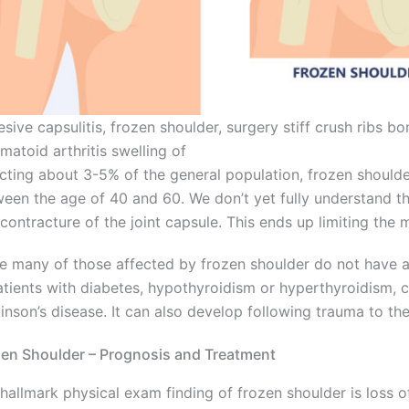
sive capsulitis, frozen shoulder, surgery stiff crush ribs b
matoid arthritis swelling of
cting about 3-5% of the general population, frozen shoulder
een the age of 40 and 60. We don’t yet fully understand the
contracture of the joint capsule. This ends up limiting the m
e many of those affected by frozen shoulder do not have 
atients with diabetes, hypothyroidism or hyperthyroidism, c
inson’s disease. It can also develop following trauma to the
en Shoulder – Prognosis and Treatment
hallmark physical exam finding of frozen shoulder is loss of