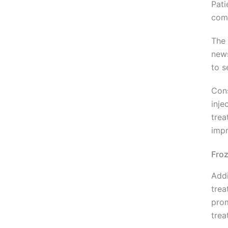
Pati
comp
The 
news
to s
Cons
inje
trea
impr
Fro
Addi
trea
prom
trea