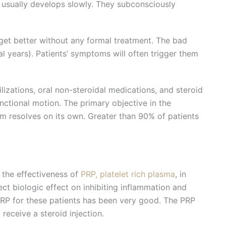
it usually develops slowly. They subconsciously
 get better without any formal treatment. The bad
al years). Patients’ symptoms will often trigger them
lizations, oral non-steroidal medications, and steroid
unctional motion. The primary objective in the
em resolves on its own. Greater than 90% of patients
 the effectiveness of
PRP, platelet rich plasma
, in
ect biologic effect on inhibiting inflammation and
PRP for these patients has been very good. The PRP
receive a steroid injection.