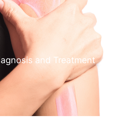
iagnosis and Treatment