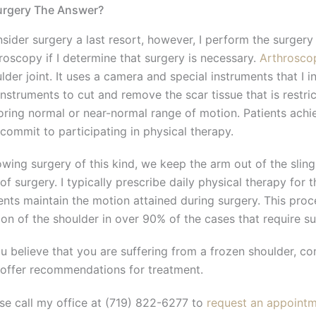
urgery The Answer?
nsider surgery a last resort, however, I perform the surgery
roscopy if I determine that surgery is necessary.
Arthrosco
lder joint. It uses a camera and special instruments that I inse
instruments to cut and remove the scar tissue that is restr
oring normal or near-normal range of motion. Patients achie
commit to participating in physical therapy.
owing surgery of this kind, we keep the arm out of the sling
of surgery. I typically prescribe daily physical therapy for 
ents maintain the motion attained during surgery. This proce
on of the shoulder in over 90% of the cases that require su
ou believe that you are suffering from a frozen shoulder, c
offer recommendations for treatment.
se call my office at (719) 822-6277 to
request an appoint