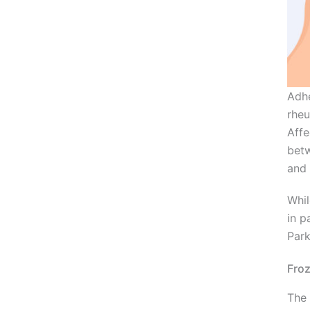
Adhe
rheu
Affe
betw
and 
Whil
in p
Park
Froz
The 