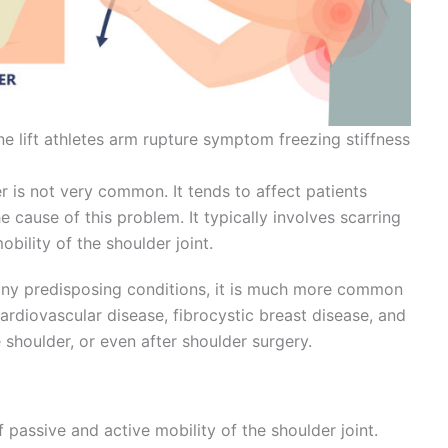
one lift athletes arm rupture symptom freezing stiffness
 is not very common. It tends to affect patients
 cause of this problem. It typically involves scarring
obility of the shoulder joint.
any predisposing conditions, it is much more common
ardiovascular disease, fibrocystic breast disease, and
 shoulder, or even after shoulder surgery.
 passive and active mobility of the shoulder joint.