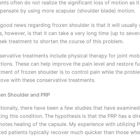
ents often do not realize the significant loss of motion as 
ensate by using more scapular (shoulder blade) motion.
good news regarding frozen shoulder is that it will usually
, however, is that it can take a very long time (up to sever
eek treatment to shorten the course of this problem.
ervative treatments include physical therapy for joint mobi
ctions. These can help improve the pain level and restore f
tment of frozen shoulder is to control pain while the probl
ove with these conservative treatments.
zen Shoulder and PRP
tionally, there have been a few studies that have examined
ting this condition. The hypothesis is that the PRP has a dir
otes healing of the capsule. My experience with utilizing 
ted patients typically recover much quicker than those who 