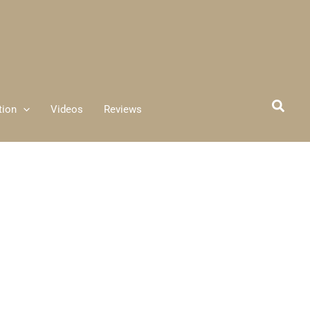
tion
Videos
Reviews