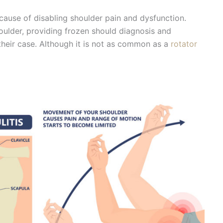
 cause of disabling shoulder pain and dysfunction.
oulder, providing frozen should diagnosis and
 their case. Although it is not as common as a
rotator