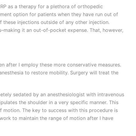
RP as a therapy for a plethora of orthopedic
atment option for patients when they have run out of
 these injections outside of any other injection.
s–making it an out-of-pocket expense. That, however,
even after I employ these more conservative measures.
anesthesia to restore mobility. Surgery will treat the
etely sedated by an anesthesiologist with intravenous
pulates the shoulder in a very specific manner. This
f motion. The key to success with this procedure is
 work to maintain the range of motion after I have