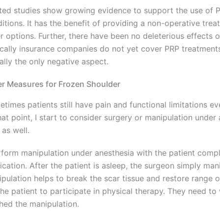
ted studies show growing evidence to support the use of P
itions. It has the benefit of providing a non-operative tre
r options. Further, there have been no deleterious effects of
cally insurance companies do not yet cover PRP treatment
eally the only negative aspect.
r Measures for Frozen Shoulder
times patients still have pain and functional limitations 
hat point, I start to consider surgery or manipulation under 
 as well.
rform manipulation under anesthesia with the patient compl
cation. After the patient is asleep, the surgeon simply mani
pulation helps to break the scar tissue and restore range o
the patient to participate in physical therapy. They need to
shed the manipulation.