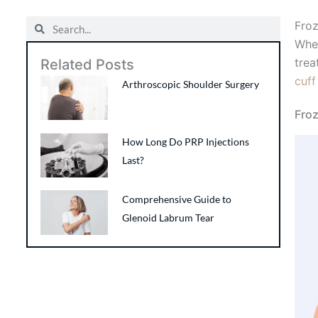
Search
Search
Froz
When
trea
Related Posts
cuff
Arthroscopic Shoulder Surgery
Fro
How Long Do PRP Injections
Last?
Comprehensive Guide to
Glenoid Labrum Tear