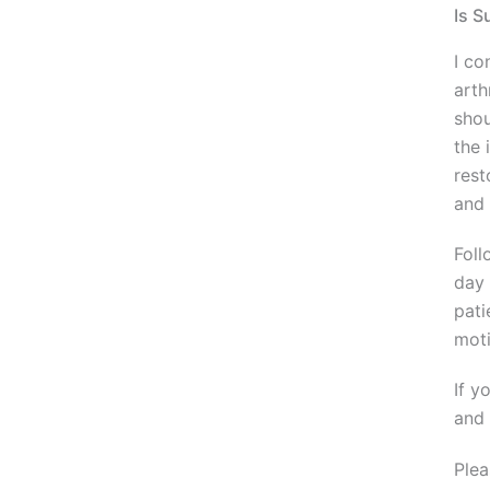
Is S
I co
arth
shou
the 
rest
and 
Foll
day 
pati
moti
If y
and 
Plea