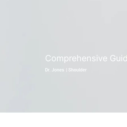
Comprehensive Guid
Dr. Jones
|
Shoulder