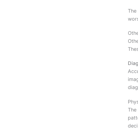
The 
wors
Othe
Othe
Thes
Diag
Accu
imag
diag
Phys
The 
patt
deci