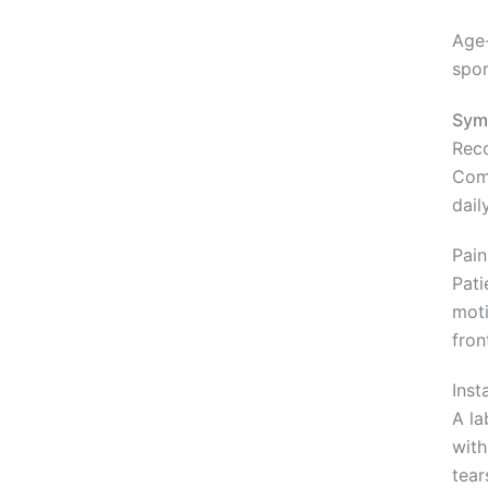
Age-
spor
Sym
Reco
Comm
dail
Pain
Pati
moti
fron
Inst
A la
with
tear