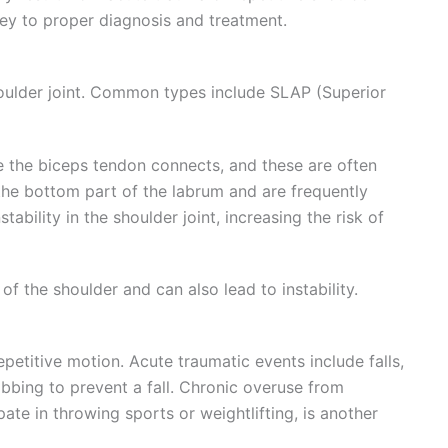
ey to proper diagnosis and treatment.
shoulder joint. Common types include SLAP (Superior
 the biceps tendon connects, and these are often
 the bottom part of the labrum and are frequently
ability in the shoulder joint, increasing the risk of
f the shoulder and can also lead to instability.
petitive motion. Acute traumatic events include falls,
bbing to prevent a fall. Chronic overuse from
pate in throwing sports or weightlifting, is another