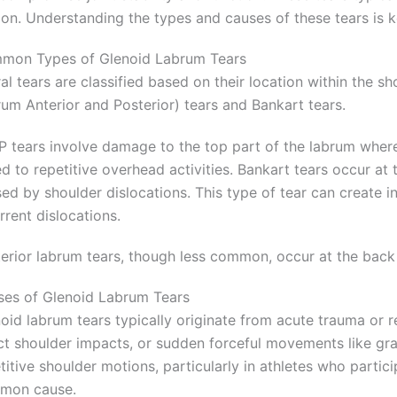
on. Understanding the types and causes of these tears is k
mon Types of Glenoid Labrum Tears
al tears are classified based on their location within the 
um Anterior and Posterior) tears and Bankart tears.
 tears involve damage to the top part of the labrum where
ed to repetitive overhead activities. Bankart tears occur at
ed by shoulder dislocations. This type of tear can create inst
rrent dislocations.
erior labrum tears, though less common, occur at the back o
es of Glenoid Labrum Tears
oid labrum tears typically originate from acute trauma or re
ct shoulder impacts, or sudden forceful movements like gra
titive shoulder motions, particularly in athletes who partici
mon cause.