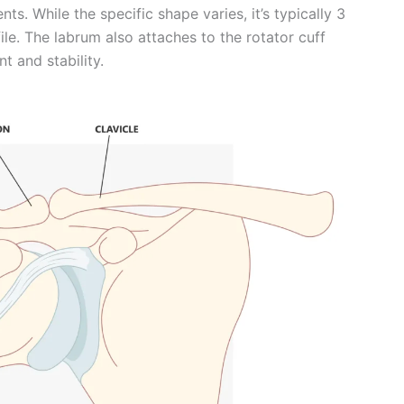
ts. While the specific shape varies, it’s typically 3
le. The labrum also attaches to the rotator cuff
 and stability.