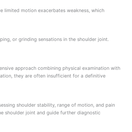
ere limited motion exacerbates weakness, which
ng, or grinding sensations in the shoulder joint.
hensive approach combining physical examination with
tion, they are often insufficient for a definitive
ssing shoulder stability, range of motion, and pain
he shoulder joint and guide further diagnostic