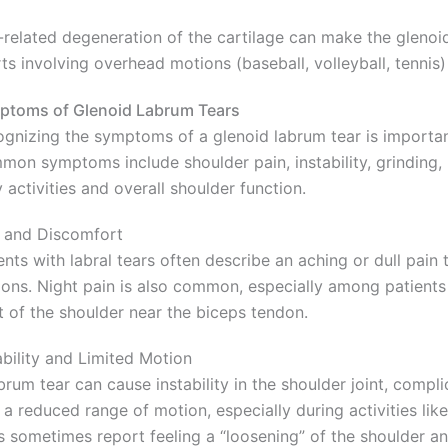
related degeneration of the cartilage can make the glenoid
ts involving overhead motions (baseball, volleyball, tennis) 
ptoms of Glenoid Labrum Tears
gnizing the symptoms of a glenoid labrum tear is importan
on symptoms include shoulder pain, instability, grinding,
y activities and overall shoulder function.
 and Discomfort
ents with labral tears often describe an aching or dull pain
ons. Night pain is also common, especially among patients w
t of the shoulder near the biceps tendon.
ability and Limited Motion
brum tear can cause instability in the shoulder joint, compli
 a reduced range of motion, especially during activities lik
s sometimes report feeling a “loosening” of the shoulder 