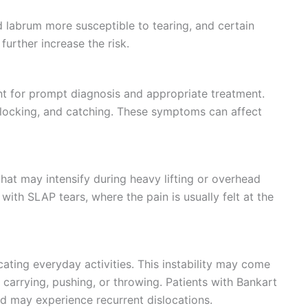
 labrum more susceptible to tearing, and certain
further increase the risk.
t for prompt diagnosis and appropriate treatment.
 locking, and catching. These symptoms can affect
 that may intensify during heavy lifting or overhead
ith SLAP tears, where the pain is usually felt at the
cating everyday activities. This instability may come
e carrying, pushing, or throwing. Patients with Bankart
and may experience recurrent dislocations.