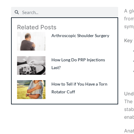
Search
Search
A gl
from
symp
Related Posts
Arthroscopic Shoulder Surgery
Key
How Long Do PRP Injections
Last?
How to Tell if You Have a Torn
Rotator Cuff
Und
The 
stab
enab
Ana