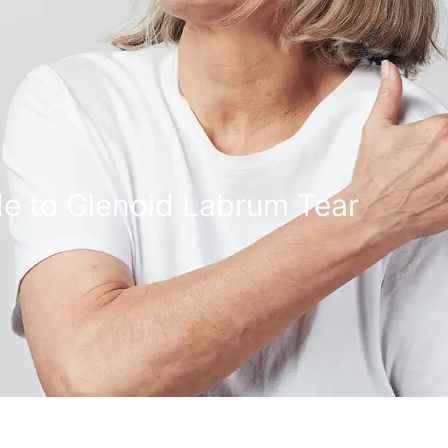
e to Glenoid Labrum Tear