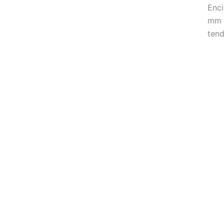
Enci
mm t
tend