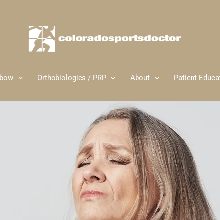
lbow
Orthobiologics / PRP
About
Patient Educa