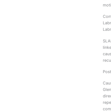
moti
Com
Labr
Labr
SLAP
link
caus
recu
Post
Caus
Glen
dire
repe
com