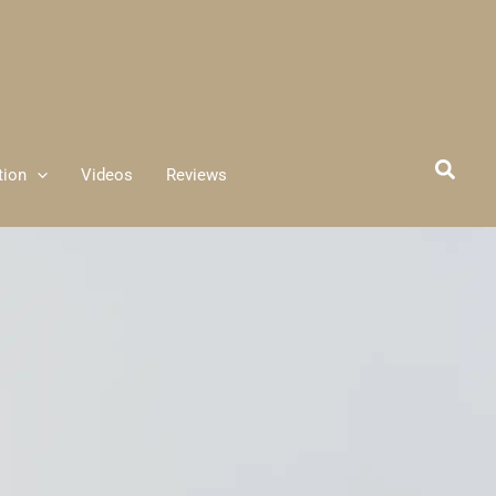
tion
Videos
Reviews