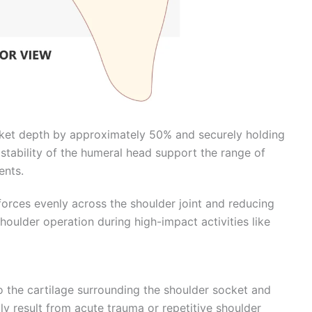
ocket depth by approximately 50% and securely holding
stability of the humeral head support the range of
ents.
forces evenly across the shoulder joint and reducing
houlder operation during high-impact activities like
 to the cartilage surrounding the shoulder socket and
ly result from acute trauma or repetitive shoulder