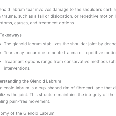
enoid labrum tear involves damage to the shoulder’s cartilage
 trauma, such as a fall or dislocation, or repetitive motion 
toms, causes, and treatment options.
 Takeaways
The glenoid labrum stabilizes the shoulder joint by deepe
Tears may occur due to acute trauma or repetitive motion,
Treatment options range from conservative methods (physi
interventions.
erstanding the Glenoid Labrum
glenoid labrum is a cup-shaped rim of fibrocartilage that 
ilizes the joint. This structure maintains the integrity of th
ling pain-free movement.
tomy of the Glenoid Labrum