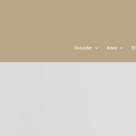
Skip
to
content
Shoulder
Knee
E