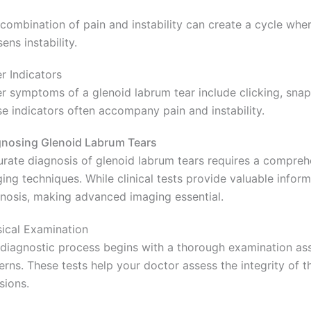
combination of pain and instability can create a cycle wh
ens instability.
r Indicators
r symptoms of a glenoid labrum tear include clicking, snappi
e indicators often accompany pain and instability.
nosing Glenoid Labrum Tears
rate diagnosis of glenoid labrum tears requires a compre
ing techniques. While clinical tests provide valuable informa
nosis, making advanced imaging essential.
ical Examination
diagnostic process begins with a thorough examination asse
erns. These tests help your doctor assess the integrity of t
sions.