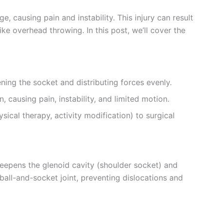
, causing pain and instability. This injury can result
like overhead throwing. In this post, we’ll cover the
ning the socket and distributing forces evenly.
 causing pain, instability, and limited motion.
cal therapy, activity modification) to surgical
deepens the glenoid cavity (shoulder socket) and
e ball-and-socket joint, preventing dislocations and