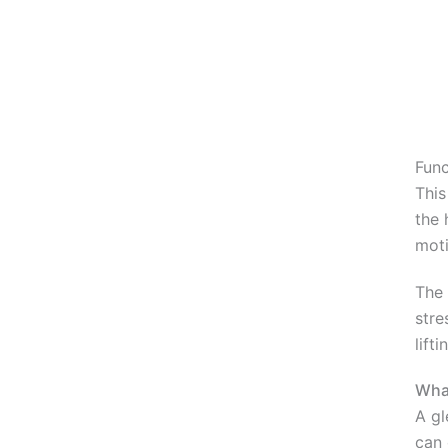
Func
This
the 
moti
The 
stre
lift
What
A gl
can 