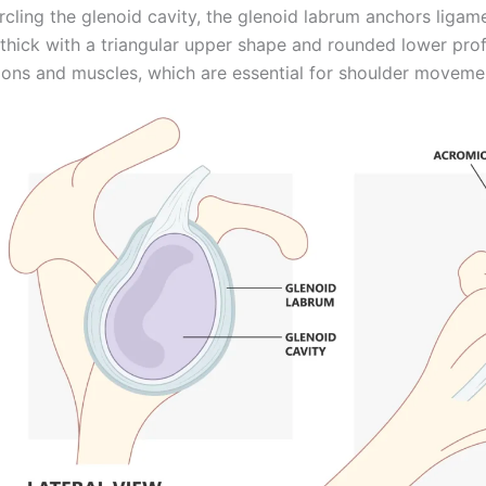
rcling the glenoid cavity, the glenoid labrum anchors ligamen
hick with a triangular upper shape and rounded lower profi
ons and muscles, which are essential for shoulder movement