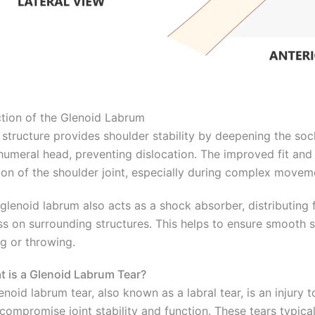
tion of the Glenoid Labrum
 structure provides shoulder stability by deepening the s
humeral head, preventing dislocation. The improved fit and 
on of the shoulder joint, especially during complex movem
glenoid labrum also acts as a shock absorber, distributing 
ss on surrounding structures. This helps to ensure smooth s
ing or throwing.
 is a Glenoid Labrum Tear?
enoid labrum tear, also known as a labral tear, is an injury
compromise joint stability and function. These tears typical