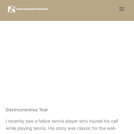
Skip
to
content
Tennis Leg
Dr. Jones
|
Knee
Gastrocnemius Tear
I recently saw a fellow tennis player who injured his calf
while playing tennis. His story was classic for the well-