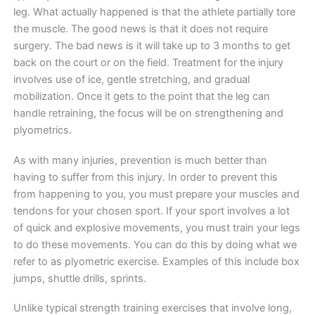
leg. What actually happened is that the athlete partially tore
the muscle. The good news is that it does not require
surgery. The bad news is it will take up to 3 months to get
back on the court or on the field. Treatment for the injury
involves use of ice, gentle stretching, and gradual
mobilization. Once it gets to the point that the leg can
handle retraining, the focus will be on strengthening and
plyometrics.
As with many injuries, prevention is much better than
having to suffer from this injury. In order to prevent this
from happening to you, you must prepare your muscles and
tendons for your chosen sport. If your sport involves a lot
of quick and explosive movements, you must train your legs
to do these movements. You can do this by doing what we
refer to as plyometric exercise. Examples of this include box
jumps, shuttle drills, sprints.
Unlike typical strength training exercises that involve long,