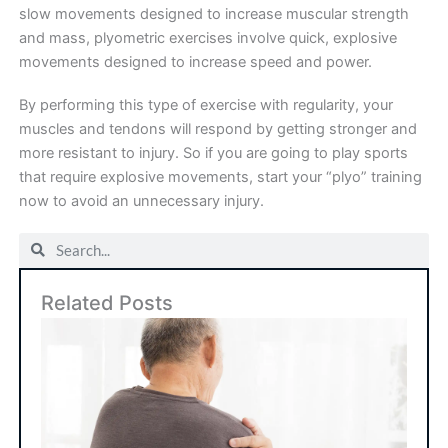
slow movements designed to increase muscular strength
and mass, plyometric exercises involve quick, explosive
movements designed to increase speed and power.
By performing this type of exercise with regularity, your
muscles and tendons will respond by getting stronger and
more resistant to injury. So if you are going to play sports
that require explosive movements, start your “plyo” training
now to avoid an unnecessary injury.
Search
Search
Related Posts
Art
Sho
Su