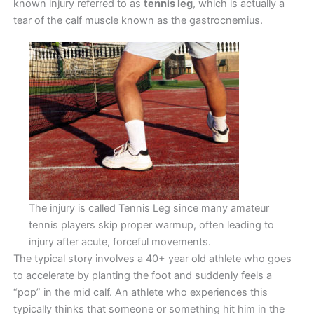
known injury referred to as
tennis leg
, which is actually a
tear of the calf muscle known as the gastrocnemius.
The injury is called Tennis Leg since many amateur
tennis players skip proper warmup, often leading to
injury after acute, forceful movements.
The typical story involves a 40+ year old athlete who goes
to accelerate by planting the foot and suddenly feels a
“pop” in the mid calf. An athlete who experiences this
typically thinks that someone or something hit him in the